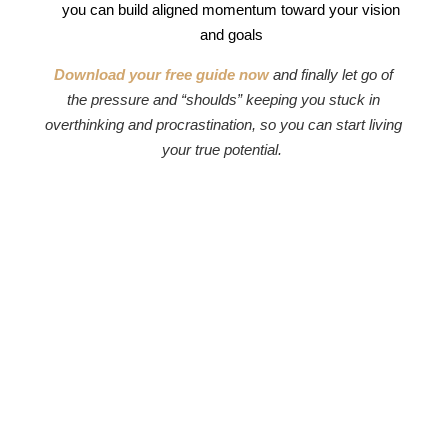
you can build aligned momentum toward your vision
and goals
Download your free guide now
and finally let go of
the pressure and “shoulds” keeping you stuck in
overthinking and procrastination, so you can start living
your true potential.
Imprint
|
Privacy
|
Contact
TikTok
|
Instagram