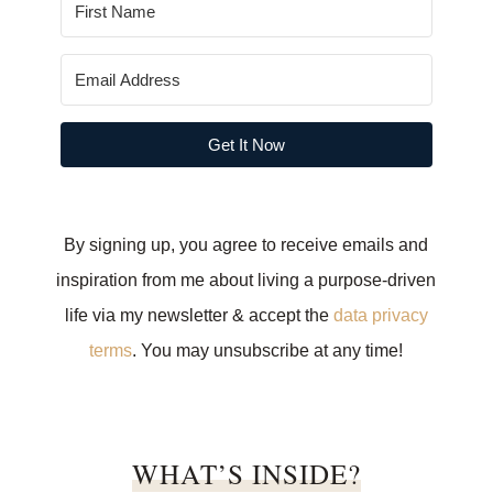
Get It Now
By signing up, you agree to receive emails and
inspiration from me about living a purpose-driven
life via my newsletter & accept the
data privacy
terms
. You may unsubscribe at any time!
WHAT’S INSIDE?