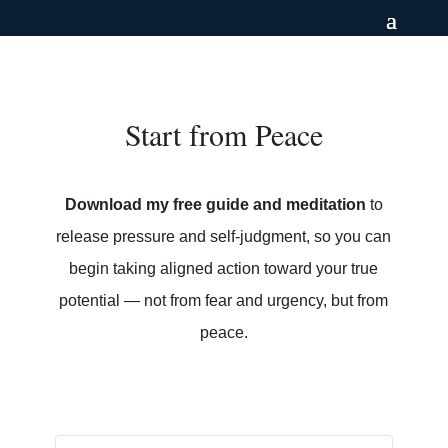
Start from Peace
Download my free guide and meditation
to
release pressure and self-judgment, so you can
begin taking aligned action toward your true
potential — not from fear and urgency, but from
peace.