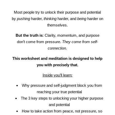
Most people try to unlock their purpose and potential
by
pushing
harder,
thinking
harder, and
being
harder on
themselves.
But the truth is
: Clarity, momentum, and purpose
don’t come from pressure.
They come from self-
connection.
This worksheet and meditation is designed to help
you with precisely that.
Inside you’ll learn:
Why pressure and self-judgment block you from
reaching your true potential
The 3 key steps to unlocking your higher purpose
and potential
How to take action from peace, not pressure, so